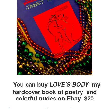
You can buy
LOVE'S BODY
my
hardcover book of poetry and
colorful nudes on Ebay $20.