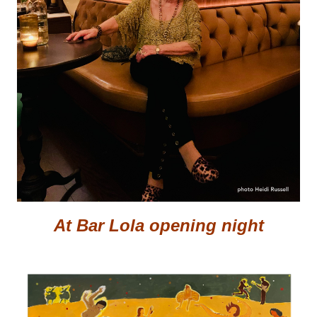
At Bar Lola opening night