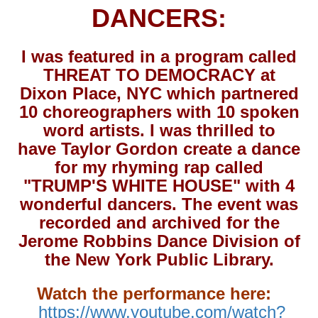
DANCERS:
I was featured in a program called
THREAT TO DEMOCRACY at
Dixon Place, NYC which partnered
10 choreographers with 10 spoken
word artists. I was thrilled to
have Taylor Gordon create a dance
for my rhyming rap called
"TRUMP'S WHITE HOUSE" with 4
wonderful dancers. The event was
recorded and archived for the
Jerome Robbins Dance Division of
the New York Public Library.
Watch the performance here:
https://www.youtube.com/watch?