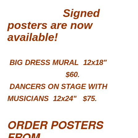
Signed
posters are now
available!
BIG DRESS MURAL 12x18"
$60.
DANCERS ON STAGE WITH
MUSICIANS 12x24"
$75.
ORDER POSTERS
FROM