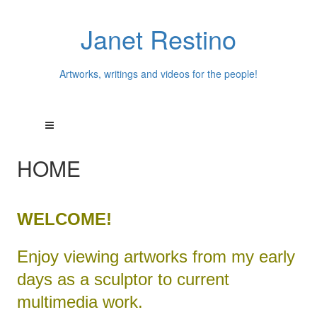
Janet Restino
Artworks, writings and videos for the people!
HOME
WELCOME!
Enjoy viewing artworks from my early
days as a sculptor to current
multimedia work.