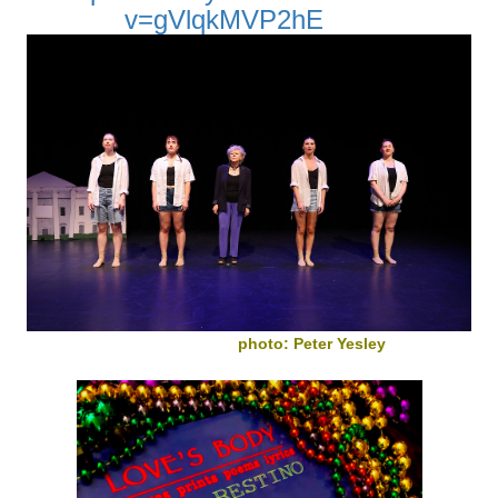
v=gVlqkMVP2hE
photo: Peter Yesley