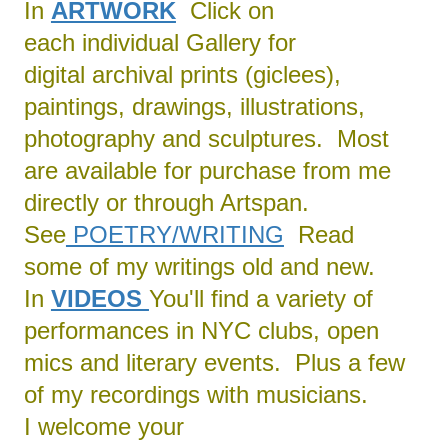
In
ARTWORK
Click on
each individual Gallery for
digital archival prints (giclees),
paintings, drawings, illustrations,
photography and sculptures. Most
are available for purchase from me
directly or through Artspan.
See
POETRY/
WRITING
Read
some of my writings old and new.
In
VIDEOS
You'll find a variety of
performances in NYC clubs, open
mics and literary events. Plus a few
of my recordings with musicians.
I welcome your