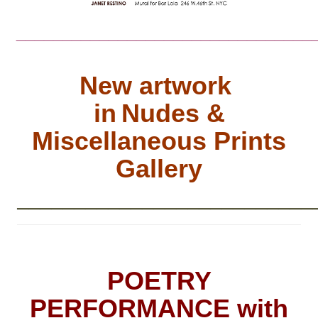
________________________________
New artwork
in
Nudes &
Miscellaneous Prints
Gallery
__________________________
POETRY
PERFORMANCE with