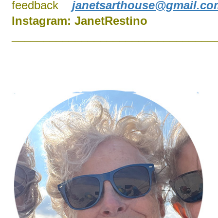
feedback
janetsarthouse@gmail.co
Instagram:
J
anetRestino
________________________________