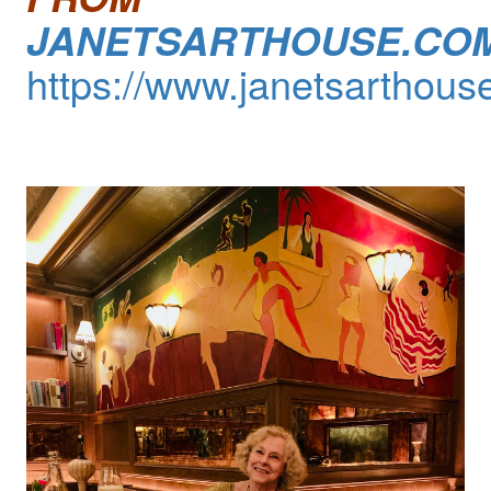
JANETSARTHOUSE.CO
https://www.janetsarthous