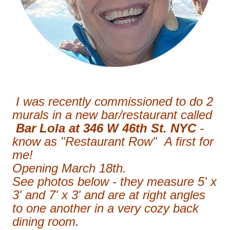
I was recently commissioned to do 2
murals in a new bar/restaurant called
Bar Lola at 346 W 46th St. NYC
-
know as "Restaurant Row" A first for
me!
Opening March 18th.
See photos below - they measure 5' x
3' and 7' x 3' and are at right angles
to one another in a very cozy back
dining room
.