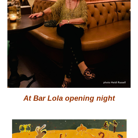
At Bar Lola opening night