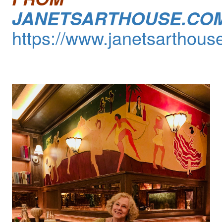
JANETSARTHOUSE.CO
https://www.janetsarthous