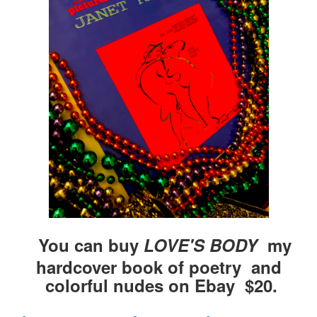
You can buy
LOVE'S BODY
my
hardcover book of poetry and
colorful nudes on Ebay $20.