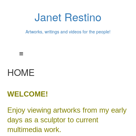
Janet Restino
Artworks, writings and videos for the people!
HOME
WELCOME!
Enjoy viewing artworks from my early
days as a sculptor to current
multimedia work.