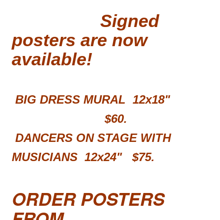
Signed
posters are now
available!
BIG DRESS MURAL 12x18"
$60.
DANCERS ON STAGE WITH
MUSICIANS 12x24"
$75.
ORDER POSTERS
FROM