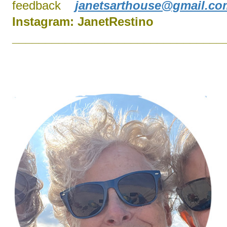
feedback
janetsarthouse@gmail.co
Instagram:
J
anetRestino
________________________________