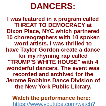
DANCERS:
I was featured in a program called
THREAT TO DEMOCRACY at
Dixon Place, NYC which partnered
10 choreographers with 10 spoken
word artists. I was thrilled to
have Taylor Gordon create a dance
for my rhyming rap called
"TRUMP'S WHITE HOUSE" with 4
wonderful dancers. The event was
recorded and archived for the
Jerome Robbins Dance Division of
the New York Public Library.
Watch the performance here:
https://www.youtube.com/watch?