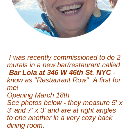
I was recently commissioned to do 2
murals in a new bar/restaurant called
Bar Lola at 346 W 46th St. NYC
-
know as "Restaurant Row" A first for
me!
Opening March 18th.
See photos below - they measure 5' x
3' and 7' x 3' and are at right angles
to one another in a very cozy back
dining room
.