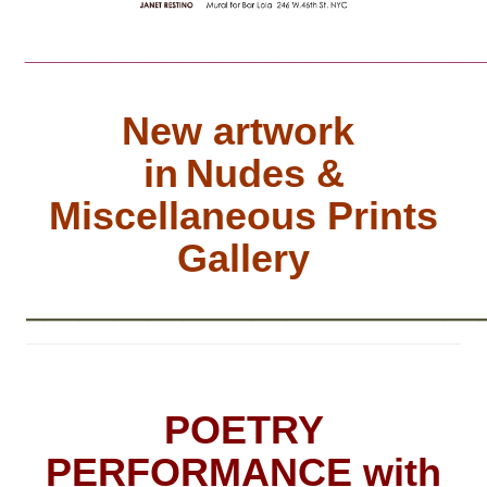
________________________________
New artwork
in
Nudes &
Miscellaneous Prints
Gallery
__________________________
POETRY
PERFORMANCE with