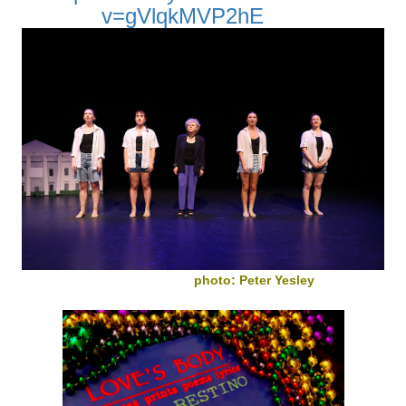
v=gVlqkMVP2hE
photo: Peter Yesley