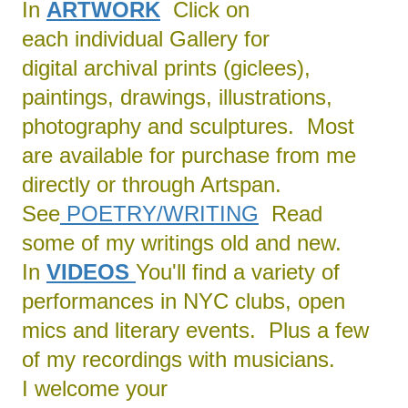
In
ARTWORK
Click on
each individual Gallery for
digital archival prints (giclees),
paintings, drawings, illustrations,
photography and sculptures. Most
are available for purchase from me
directly or through Artspan.
See
POETRY/
WRITING
Read
some of my writings old and new.
In
VIDEOS
You'll find a variety of
performances in NYC clubs, open
mics and literary events. Plus a few
of my recordings with musicians.
I welcome your