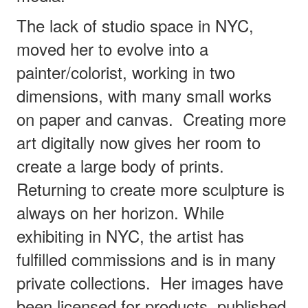
The lack of studio space in NYC,
moved her to evolve into a
painter/colorist, working in two
dimensions, with many small works
on paper and canvas.
Creating more
art digitally now gives her room to
create a large body of prints.
Returning to create more sculpture is
always on her horizon. While
exhibiting in NYC, the artist has
fulfilled commissions and is in many
private collections.
Her images have
been licensed for products, published