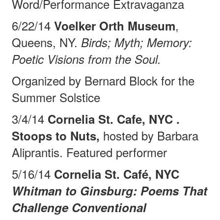
Word/Performance
Extravaganza
6/22/14
,
Voelker Orth Museum
Queens, NY.
Birds; Myth; Memory:
Poetic Visions from the Soul.
Organized by Bernard Block for the
Summer Solstice
3/4/14
Cornelia St. Cafe, NYC .
hosted by Barbara
Stoops to Nuts,
Aliprantis. Featured performer
5/16/14
Cornelia St. Café, NYC
Whitman to Ginsburg: Poems That
Challenge Conventional