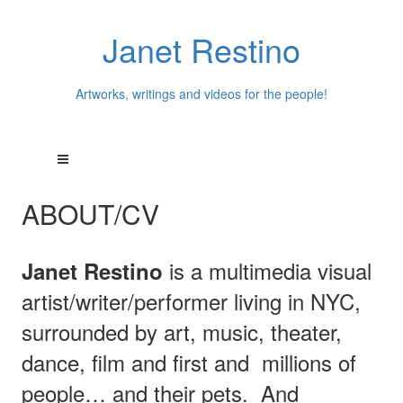
Janet Restino
Artworks, writings and videos for the people!
ABOUT/CV
is a multimedia visual
Janet Restino
artist/writer/performer living in NYC,
surrounded by art, music, theater,
dance, film and first and millions of
people… and their pets.
And