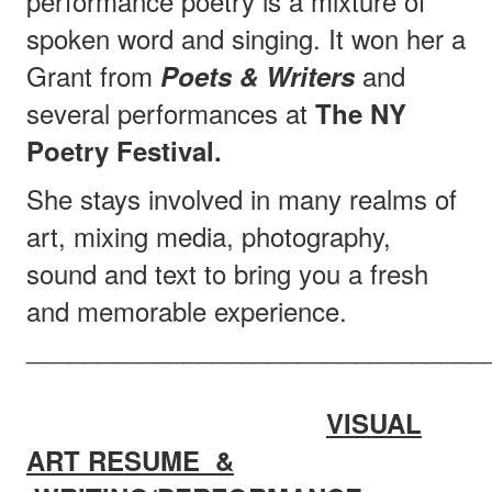
performance poetry is a mixture of
spoken word and singing. It won her a
Grant from
and
Poets & Writers
several performances at
The NY
Poetry Festival.
She stays involved in many realms of
art, mixing media, photography,
sound and text to bring you a fresh
and memorable experience.
________________________________
VISUAL
ART RESUME &