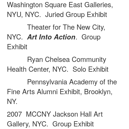
Washington Square East Galleries,
NYU, NYC.
Juried Group Exhibit
Theater for The New City,
NYC.
.
Group
Art Into Action
Exhibit
Ryan Chelsea Community
Health Center, NYC.
Solo Exhibit
Pennsylvania Academy of the
Fine Arts Alumni Exhibit, Brooklyn,
NY.
2007
MCCNY Jackson Hall Art
Gallery, NYC.
Group Exhibit