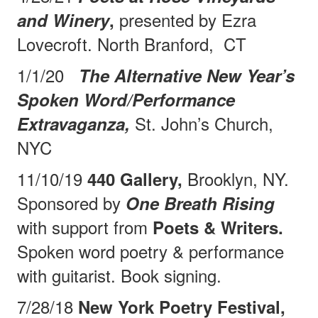
presented by Ezra
and Winery
,
Lovecroft. North Branford,
CT
1/1/20
The Alternative New Year’s
Spoken Word/Performance
St. John’s Church,
Extravaganza,
NYC
11/10/19
Brooklyn, NY.
440 Gallery,
Sponsored by
One Breath Rising
with support from
Poets & Writers.
Spoken word poetry & performance
with guitarist. Book signing.
7/28/18
New York Poetry Festival,