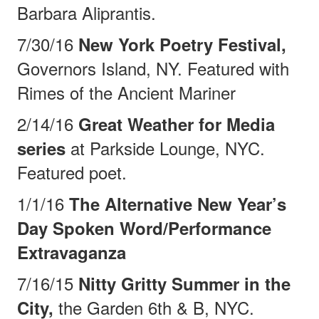
Barbara Aliprantis.
7/30/16
New York Poetry Festival,
Governors Island, NY. Featured with
Rimes of the
Ancient Mariner
2/14/16
Great Weather for Media
at Parkside Lounge, NYC.
series
Featured poet.
1/1/16
The Alternative New Year’s
Day Spoken Word/Performance
Extravaganza
7/16/15
Nitty Gritty Summer in the
the Garden 6th & B, NYC.
City,