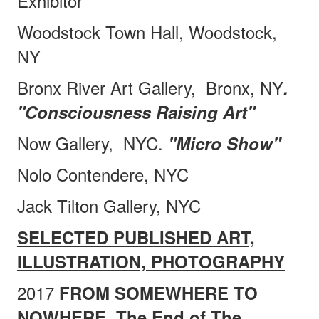
Exhibitor
Woodstock Town Hall, Woodstock,
NY
Bronx River Art Gallery,
Bronx, NY
.
"Consciousness Raising Art"
Now Gallery,
NYC.
"Micro Show"
Nolo Contendere, NYC
Jack Tilton Gallery, NYC
SELECTED PUBLISHED ART,
ILLUSTRATION, PHOTOGRAPHY
2017
FROM SOMEWHERE TO
NOWHERE, The End of The