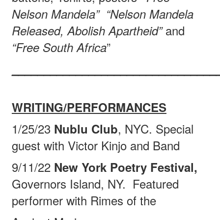
Nelson Mandela”
“Nelson Mandela
and
Released, Abolish Apartheid”
”
“Free South Africa
________________________________
WRITING/PERFORMANCES
1/25/23
, NYC. Special
Nublu Club
guest with Victor Kinjo and Band
9/11/22
New York Poetry Festival,
Governors Island, NY.
Featured
performer with Rimes of the