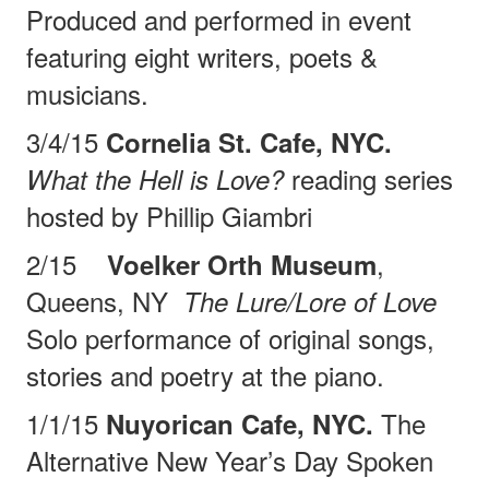
Produced and performed in event
featuring eight writers, poets &
musicians.
3/4/15
Cornelia St. Cafe, NYC.
reading series
What the Hell is Love?
hosted by Phillip Giambri
2/15
,
Voelker Orth Museum
Queens, NY
The Lure/Lore of Love
Solo performance of original
songs,
stories and poetry at the piano.
1/1/15
The
Nuyorican Cafe, NYC.
Alternative New Year’s Day Spoken