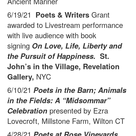
Ancient Mariner
6/19/21
Grant
Poets & Writers
awarded to Livestream performance
with live audience with book
signing
On Love, Life, Liberty and
the Pursuit of Happiness.
St.
John’s in the Village, Revelation
NYC
Gallery,
6/10/21
Poets in the Barn; Animals
in the Fields: A “Midsommar”
presented by Ezra
Celebration
Lovecroft, Millstone Farm, Wilton CT
4/28/21
Poets at Rose Vineyards