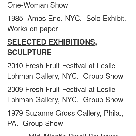
One-Woman Show
1985 Amos Eno, NYC.
Solo Exhibit.
Works on paper
SELECTED EXHIBITIONS,
SCULPTURE
2010 Fresh Fruit Festival at Leslie-
Lohman Gallery, NYC.
Group Show
2009
F
resh Fruit Festival at Leslie-
Lohman Gallery, NYC.
Group Show
1979 Suzanne Gross Gallery, Phila.,
PA.
Group Show