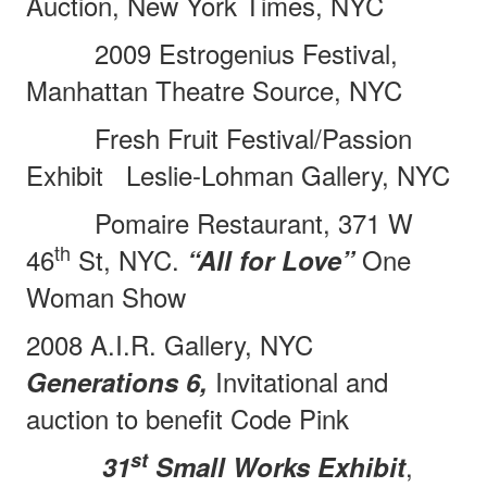
Auction, New York Times, NYC
2009 Estrogenius Festival,
Manhattan Theatre Source, NYC
Fresh Fruit Festival/Passion
Exhibit
Leslie-Lohman Gallery, NYC
Pomaire Restaurant, 371 W
th
46
St, NYC.
One
“All for Love”
Woman Show
2008 A.I.R. Gallery, NYC
Invitational and
Generations 6,
auction to benefit Code Pink
st
,
31
Small Works Exhibit