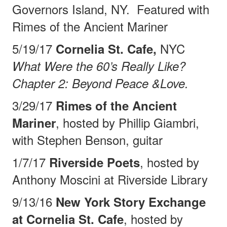
Governors Island, NY.
Featured with
Rimes of the
Ancient Mariner
5/19/17
NYC
Cornelia St. Cafe,
What Were the 60’s Really Like?
Chapter 2: Beyond Peace &Love.
3/29/17
Rimes of the Ancient
, hosted by Phillip Giambri,
Mariner
with Stephen Benson, guitar
1/7/17
, hosted by
Riverside Poets
Anthony Moscini at Riverside Library
9/13/16
New York Story Exchange
, hosted by
at Cornelia St. Cafe