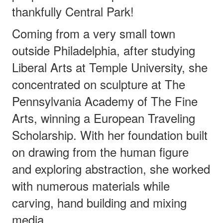
thankfully Central Park!
Coming from a very small town
outside Philadelphia, after studying
Liberal Arts at Temple University, she
concentrated on sculpture at The
Pennsylvania Academy of The Fine
Arts, winning a European Traveling
Scholarship. With her foundation built
on drawing from the human figure
and exploring abstraction, she worked
with numerous materials while
carving, hand building and mixing
media.