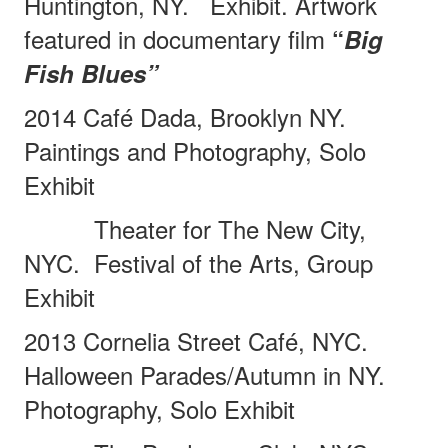
Huntington, NY.
Exhibit. Artwork
featured in documentary film
“
Big
Fish Blues”
2014 Café Dada, Brooklyn NY.
Paintings and Photography, Solo
Exhibit
Theater for The New City,
NYC.
Festival of the Arts, Group
Exhibit
2013 Cornelia Street Café, NYC.
Halloween Parades/Autumn in NY.
Photography, Solo Exhibit