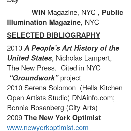
Magazine, NYC
,
WIN
Public
, NYC
Illumination Magazine
SELECTED BIBLIOGRAPHY
2013
A People’s Art History of the
, Nicholas Lampert,
United States
The New Press.
Cited in NYC
project
“Groundwork”
2010 Serena Solomon
(Hells Kitchen
Open Artists Studio) DNAinfo.com;
Bonnie Rosenberg (City Arts)
2009
The New York Optimist
www.newyorkoptimist.com