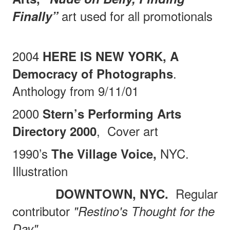
art used for all promotionals
Finally”
2004
HERE IS NEW YORK, A
.
Democracy of Photographs
Anthology from 9/11/01
2000
Stern’s Performing Arts
,
Cover art
Directory 2000
1990’s
NYC.
The Village Voice,
Illustration
Regular
DOWNTOWN, NYC.
contributor
"Restino's Thought for the
Day"