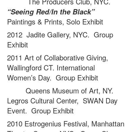
The Producers Club, NYC.
“Seeing Red/In the Black”
Paintings & Prints, Solo Exhibit
2012
Jadite Gallery, NYC.
Group
Exhibit
2011 Art of Collaborative Giving,
Wallingford CT. International
Women’s Day.
Group Exhibit
Queens Museum of Art, NY.
Legros Cultural Center,
SWAN Day
Event.
Group Exhibit
2010 Estrogenius Festival, Manhattan