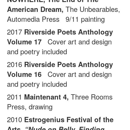
The Unbearables,
American Dream,
Automedia Press
9/11 painting
2017
Riverside Poets Anthology
Cover art and design
Volume 17
and poetry included
2016
Riverside Poets Anthology
Cover art and design
Volume 16
and poetry included
2011
Three Rooms
Maintenant 4,
Press, drawing
2010
Estrogenius Festival of the
Arts,
“Nude on Belly, Finding