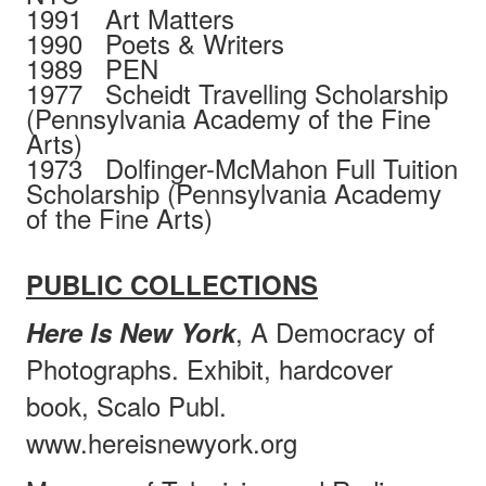
1991
Art Matters
1990
Poets & Writers
1989
PEN
1977
Scheidt Travelling Scholarship
(Pennsylvania Academy of the Fine
Arts)
1973
Dolfinger-McMahon Full Tuition
Scholarship (Pennsylvania Academy
of the Fine Arts)
PUBLIC COLLECTIONS
, A Democracy of
Here Is New York
Photographs. Exhibit, hardcover
book, Scalo Publ.
www.hereisnewyork.org