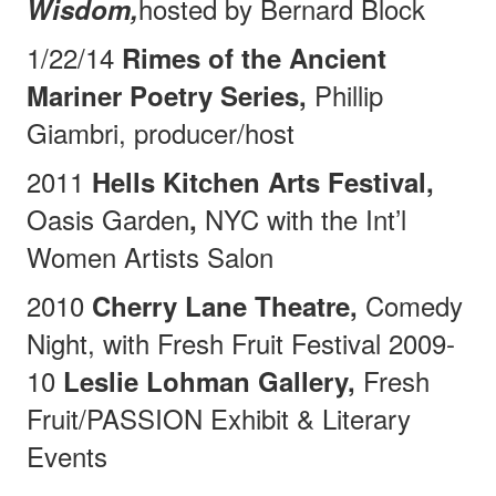
hosted by Bernard Block
Wisdom,
1/22/14
Rimes of the Ancient
Phillip
Mariner Poetry Series,
Giambri, producer/host
2011
Hells Kitchen Arts Festival,
Oasis Garden
NYC with the Int’l
,
Women Artists Salon
2010
Comedy
Cherry Lane Theatre,
Night, with Fresh Fruit Festival 2009-
10
Fresh
Leslie Lohman Gallery,
Fruit/PASSION Exhibit & Literary
Events
________________________________