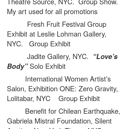
Theatre Source, NYC.
Group Show.
My art used for all promotions
Fresh Fruit Festival Group
Exhibit at Leslie Lohman Gallery,
NYC.
Group Exhibit
Jadite Gallery, NYC.
“Love’s
Solo Exhibit
Body”
International Women Artist’s
Salon, Exhibition ONE: Zero Gravity,
Lolitabar, NYC
Group Exhibit
Benefit for Chilean Earthquake,
Gabriela Mistral Foundation, Silent