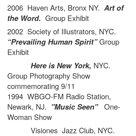
2006
Haven Arts, Bronx NY.
Art of
Group Exhibit
the Word.
2002 Society of Illustrators, NYC.
Group
“Prevailing Human Spirit”
Exhibit
NYC.
Here is New York,
Group Photography Show
commemorating 9/11
1994 WBGO-FM Radio Station,
Newark, NJ.
One-
"Music Seen"
Woman Show
Visiones
Jazz Club, NYC.