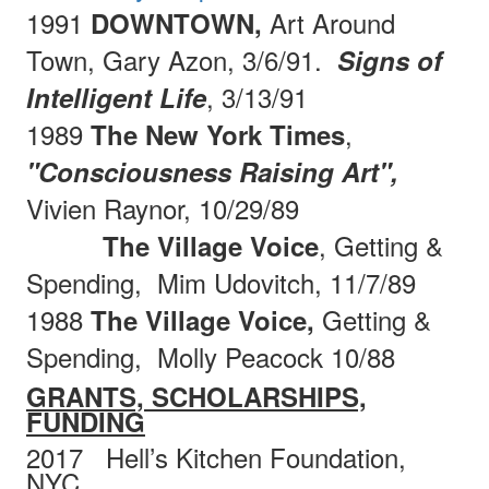
1991
Art Around
DOWNTOWN,
Town, Gary Azon, 3/6/91.
Signs of
, 3/13/91
Intelligent Life
1989
,
The New York Times
"Consciousness Raising Art",
Vivien Raynor, 10/29/89
, Getting &
The Village Voice
Spending,
Mim Udovitch, 11/7/89
1988
Getting &
The Village Voice,
Spending,
Molly
Peacock 10/88
GRANTS, SCHOLARSHIPS,
FUNDING
2017
Hell’s Kitchen Foundation,
NYC