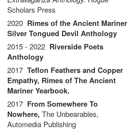
Scholars Press
2020
Rimes of the Ancient Mariner
Silver Tongued Devil Anthology
2015 - 2022
Riverside Poets
Anthology
2017
Teflon Feathers and Copper
Empathy, Rimes of The Ancient
Mariner Yearbook.
2017
From Somewhere To
The Unbearables,
Nowhere,
Automedia Publishing