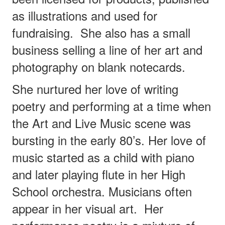
as illustrations and used for
fundraising. She also has a small
business selling a line of her art and
photography on blank notecards.
She nurtured her love of writing
poetry and performing at a time when
the Art and Live Music scene was
bursting in the early 80’s. Her love of
music started as a child with piano
and later playing flute in her High
School orchestra. Musicians often
appear in her visual art.
Her