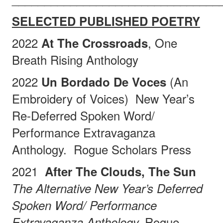
SELECTED PUBLISHED POETRY
2022
, One
At The Crossroads
Breath Rising Anthology
2022
(An
Un Bordado De Voces
Embroidery of Voices)
New Year’s
Re-Deferred Spoken Word/
Performance Extravaganza
Anthology.
Rogue Scholars Press
2021
After The Clouds, The Sun
The Alternative New Year’s Deferred
Spoken Word/ Performance
Rogue
Extravaganza Anthology.