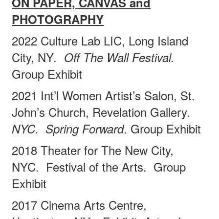
ON PAPER, CANVAS and
PHOTOGRAPHY
2022 Culture Lab LIC, Long Island
City, NY
.
Off The Wall Festival.
Group Exhibit
2021 Int’l Women Artist’s Salon, St.
John’s Church, Revelation Gallery
.
. Group Exhibit
NYC.
Spring Forward
2018 Theater for The New City,
NYC.
Festival of the Arts.
Group
Exhibit
2017 Cinema Arts Centre,