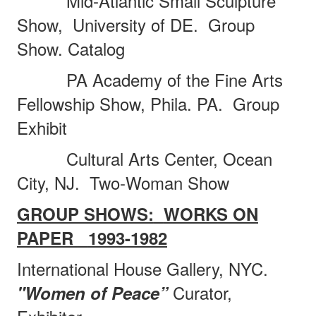
Mid-Atlantic Small Sculpture
Show,
University of DE.
Group
Show. Catalog
PA Academy of the Fine Arts
Fellowship Show, Phila. PA.
Group
Exhibit
Cultural Arts Center, Ocean
City, NJ.
Two-Woman Show
GROUP SHOWS:
WORKS ON
PAPER
1993-1982
International House Gallery, NYC.
Curator,
"Women of Peace”