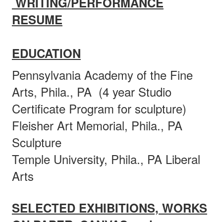
WRITING/PERFORMANCE
RESUME
EDUCATION
Pennsylvania Academy of the Fine
Arts, Phila., PA (4 year Studio
Certificate Program for sculpture)
Fleisher Art Memorial, Phila., PA
Sculpture
Temple University, Phila., PA Liberal
Arts
SELECTED EXHIBITIONS, WORKS