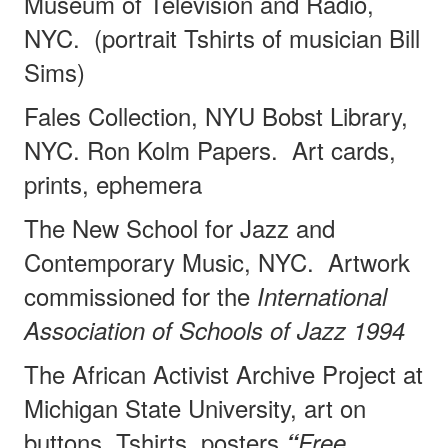
Museum of Television and Radio,
NYC.
(portrait Tshirts of musician Bill
Sims)
Fales Collection, NYU Bobst Library,
NYC. Ron Kolm Papers.
Art cards,
prints, ephemera
The New School for Jazz and
Contemporary Music, NYC.
Artwork
commissioned for the
International
Association of Schools of Jazz 1994
The African Activist Archive Project at
Michigan State University, art on
buttons, Tshirts, posters
“
Free