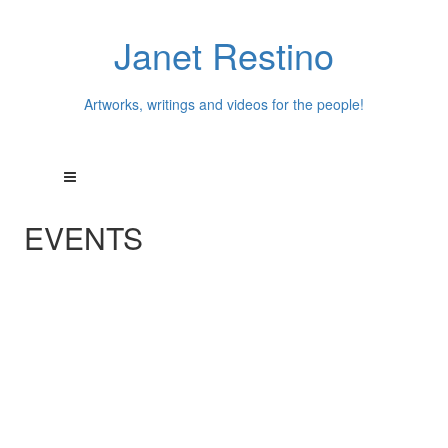
Janet Restino
Artworks, writings and videos for the people!
EVENTS