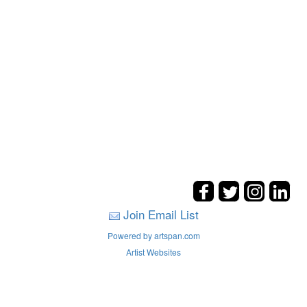
Join Email List
Powered by artspan.com
Artist Websites