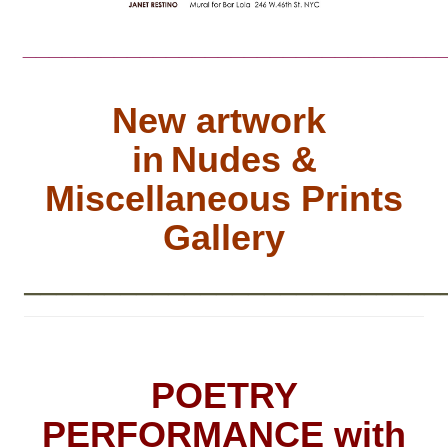
________________________________
New artwork
in
Nudes &
Miscellaneous Prints
Gallery
__________________________
POETRY
PERFORMANCE with