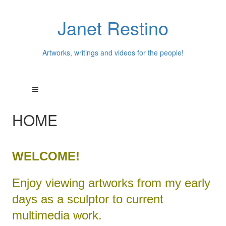
Janet Restino
Artworks, writings and videos for the people!
HOME
WELCOME!
Enjoy viewing artworks from my early
days as a sculptor to current
multimedia work.