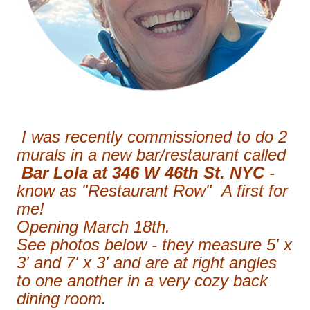
I was recently commissioned to do 2
murals in a new bar/restaurant called
Bar Lola at 346 W 46th St. NYC
-
know as "Restaurant Row" A first for
me!
Opening March 18th.
See photos below - they measure 5' x
3' and 7' x 3' and are at right angles
to one another in a very cozy back
dining room
.