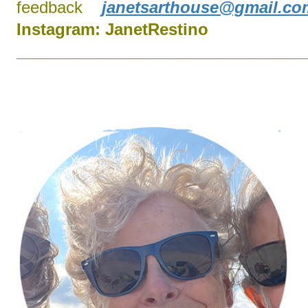
feedback
janetsarthouse@gmail.co
Instagram:
J
anetRestino
________________________________