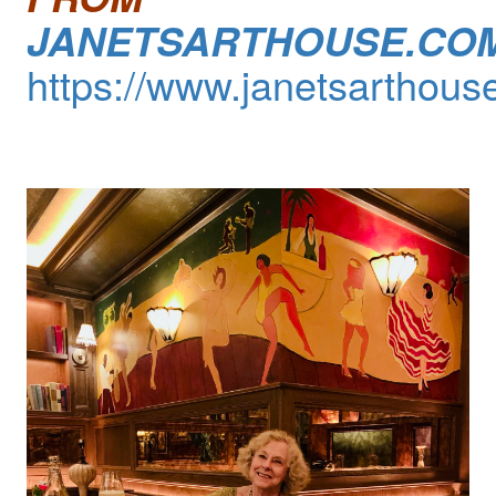
JANETSARTHOUSE.CO
https://www.janetsarthous