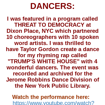
DANCERS:
I was featured in a program called
THREAT TO DEMOCRACY at
Dixon Place, NYC which partnered
10 choreographers with 10 spoken
word artists. I was thrilled to
have Taylor Gordon create a dance
for my rhyming rap called
"TRUMP'S WHITE HOUSE" with 4
wonderful dancers. The event was
recorded and archived for the
Jerome Robbins Dance Division of
the New York Public Library.
Watch the performance here:
https://www.youtube.com/watch?