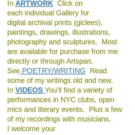
In
ARTWORK
Click on
each individual Gallery for
digital archival prints (giclees),
paintings, drawings, illustrations,
photography and sculptures. Most
are available for purchase from me
directly or through Artspan.
See
POETRY/
WRITING
Read
some of my writings old and new.
In
VIDEOS
You'll find a variety of
performances in NYC clubs, open
mics and literary events. Plus a few
of my recordings with musicians.
I welcome your