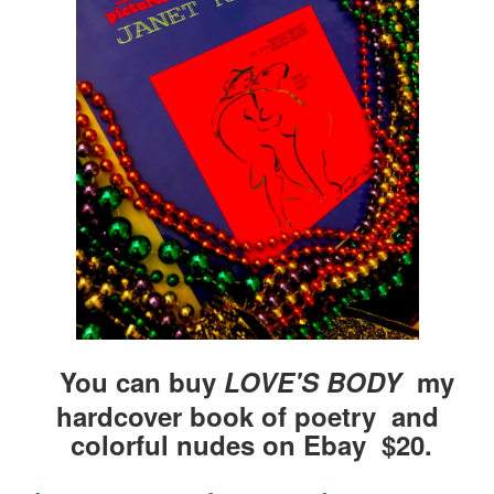
You can buy
LOVE'S BODY
my
hardcover book of poetry and
colorful nudes on Ebay $20.