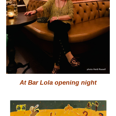
At Bar Lola opening night