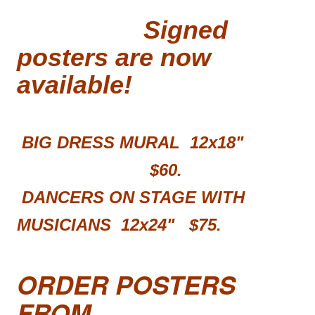
Signed
posters are now
available!
BIG DRESS MURAL 12x18"
$60.
DANCERS ON STAGE WITH
MUSICIANS 12x24"
$75.
ORDER POSTERS
FROM