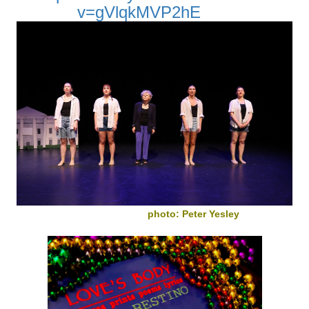
v=gVlqkMVP2hE
photo: Peter Yesley