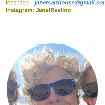
feedback
janetsarthouse@gmail.co
Instagram:
J
anetRestino
________________________________