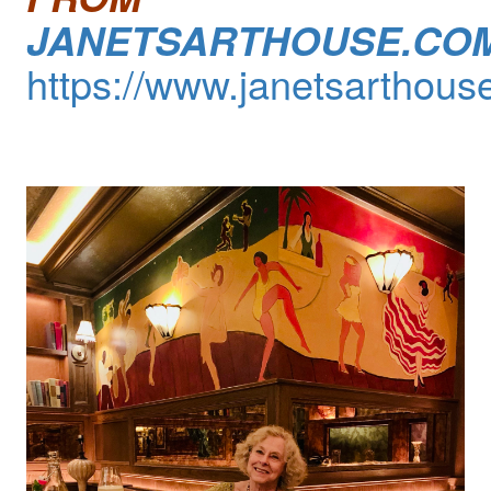
JANETSARTHOUSE.CO
https://www.janetsarthous