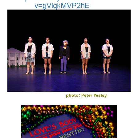
v=gVlqkMVP2hE
photo: Peter Yesley