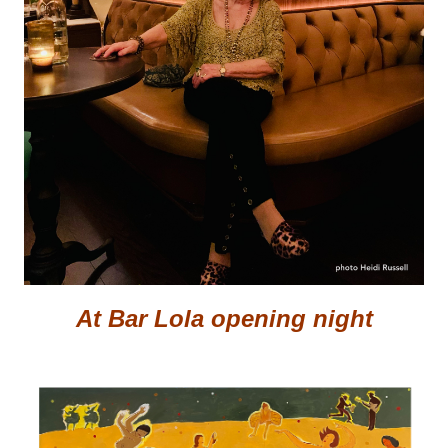
At Bar Lola opening night