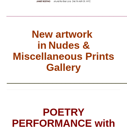
________________________________
New artwork
in
Nudes &
Miscellaneous Prints
Gallery
__________________________
POETRY
PERFORMANCE with