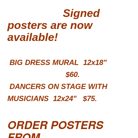
Signed
posters are now
available!
BIG DRESS MURAL 12x18"
$60.
DANCERS ON STAGE WITH
MUSICIANS 12x24"
$75.
ORDER POSTERS
FROM