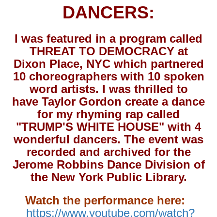
DANCERS:
I was featured in a program called
THREAT TO DEMOCRACY at
Dixon Place, NYC which partnered
10 choreographers with 10 spoken
word artists. I was thrilled to
have Taylor Gordon create a dance
for my rhyming rap called
"TRUMP'S WHITE HOUSE" with 4
wonderful dancers. The event was
recorded and archived for the
Jerome Robbins Dance Division of
the New York Public Library.
Watch the performance here:
https://www.youtube.com/watch?