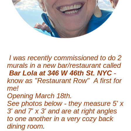
I was recently commissioned to do 2
murals in a new bar/restaurant called
Bar Lola at 346 W 46th St. NYC
-
know as "Restaurant Row" A first for
me!
Opening March 18th.
See photos below - they measure 5' x
3' and 7' x 3' and are at right angles
to one another in a very cozy back
dining room
.