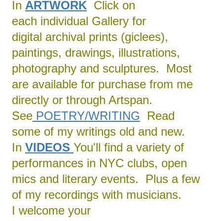
In
ARTWORK
Click on
each individual Gallery for
digital archival prints (giclees),
paintings, drawings, illustrations,
photography and sculptures. Most
are available for purchase from me
directly or through Artspan.
See
POETRY/
WRITING
Read
some of my writings old and new.
In
VIDEOS
You'll find a variety of
performances in NYC clubs, open
mics and literary events. Plus a few
of my recordings with musicians.
I welcome your