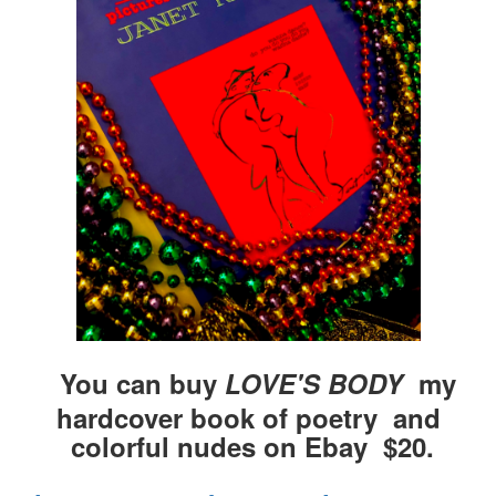
You can buy
LOVE'S BODY
my
hardcover book of poetry and
colorful nudes on Ebay $20.