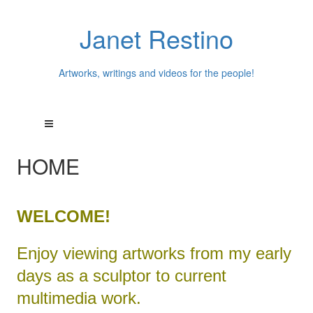
Janet Restino
Artworks, writings and videos for the people!
HOME
WELCOME!
Enjoy viewing artworks from my early
days as a sculptor to current
multimedia work.