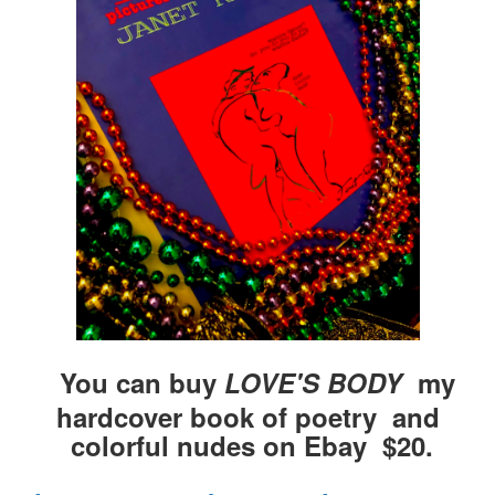
You can buy
LOVE'S BODY
my
hardcover book of poetry and
colorful nudes on Ebay $20.