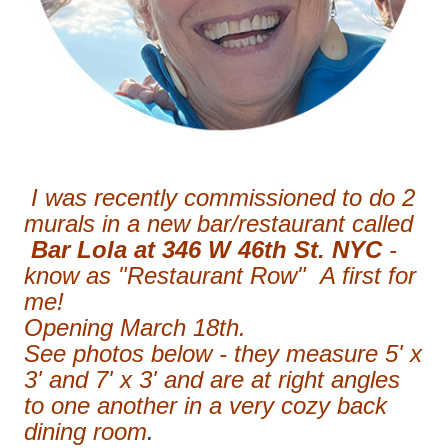
I was recently commissioned to do 2
murals in a new bar/restaurant called
Bar Lola at 346 W 46th St. NYC
-
know as "Restaurant Row" A first for
me!
Opening March 18th.
See photos below - they measure 5' x
3' and 7' x 3' and are at right angles
to one another in a very cozy back
dining room
.