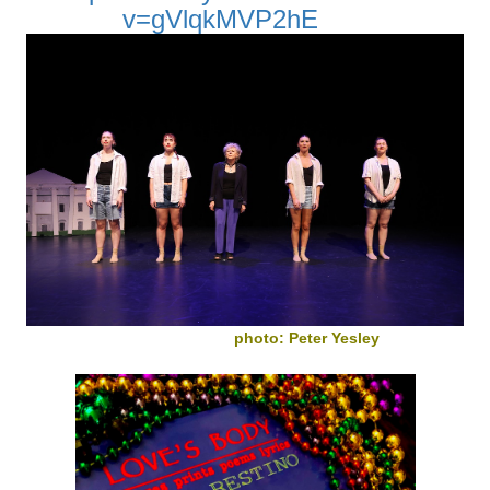
v=gVlqkMVP2hE
photo: Peter Yesley