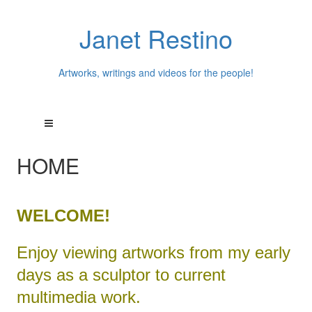
Janet Restino
Artworks, writings and videos for the people!
HOME
WELCOME!
Enjoy viewing artworks from my early
days as a sculptor to current
multimedia work.