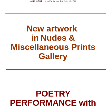
________________________________
New artwork
in
Nudes &
Miscellaneous Prints
Gallery
__________________________
POETRY
PERFORMANCE with