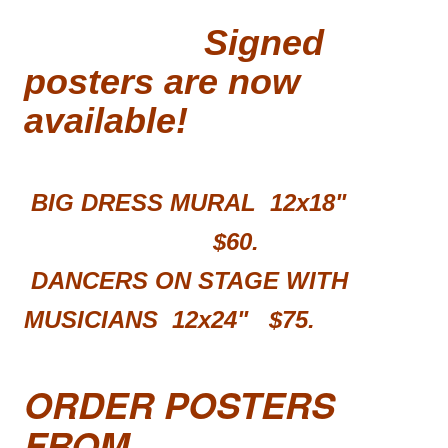
Signed
posters are now
available!
BIG DRESS MURAL 12x18"
$60.
DANCERS ON STAGE WITH
MUSICIANS 12x24"
$75.
ORDER POSTERS
FROM