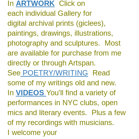
In
ARTWORK
Click on
each individual Gallery for
digital archival prints (giclees),
paintings, drawings, illustrations,
photography and sculptures. Most
are available for purchase from me
directly or through Artspan.
See
POETRY/
WRITING
Read
some of my writings old and new.
In
VIDEOS
You'll find a variety of
performances in NYC clubs, open
mics and literary events. Plus a few
of my recordings with musicians.
I welcome your