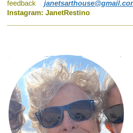
feedback
janetsarthouse@gmail.co
Instagram:
J
anetRestino
________________________________