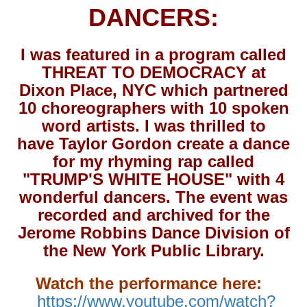
DANCERS:
I was featured in a program called
THREAT TO DEMOCRACY at
Dixon Place, NYC which partnered
10 choreographers with 10 spoken
word artists. I was thrilled to
have Taylor Gordon create a dance
for my rhyming rap called
"TRUMP'S WHITE HOUSE" with 4
wonderful dancers. The event was
recorded and archived for the
Jerome Robbins Dance Division of
the New York Public Library.
Watch the performance here:
https://www.youtube.com/watch?