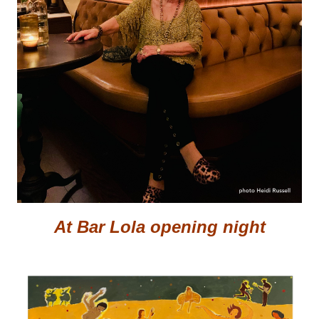
At Bar Lola opening night