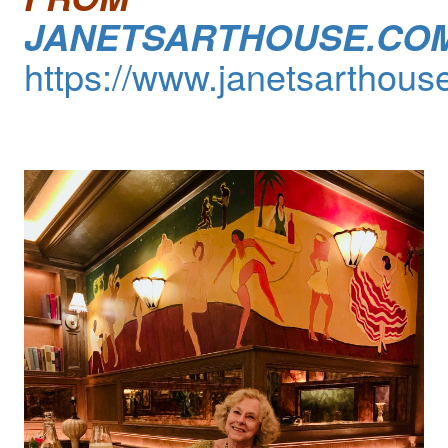
JANETSARTHOUSE.CO
https://www.janetsarthous