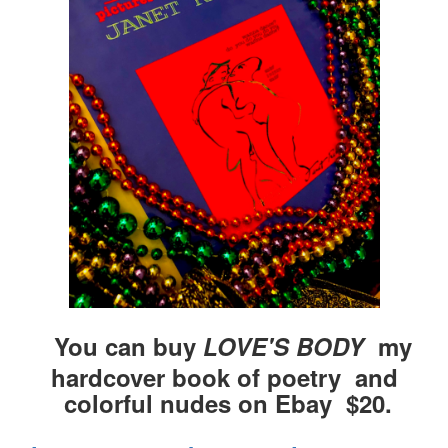
You can buy
LOVE'S BODY
my
hardcover book of poetry and
colorful nudes on Ebay $20.