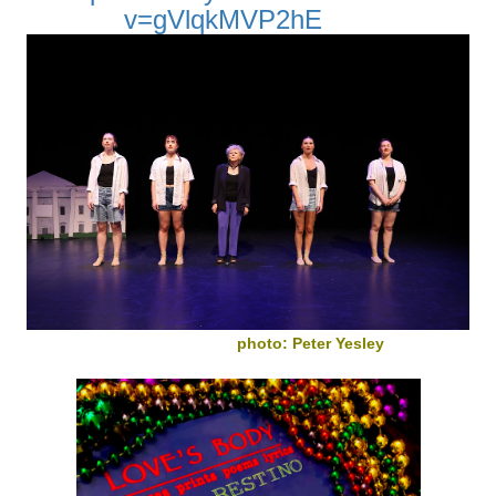
v=gVlqkMVP2hE
photo: Peter Yesley