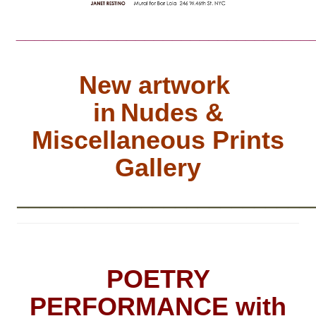
________________________________
New artwork
in
Nudes &
Miscellaneous Prints
Gallery
__________________________
POETRY
PERFORMANCE with