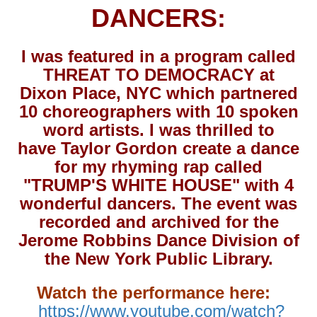
DANCERS:
I was featured in a program called
THREAT TO DEMOCRACY at
Dixon Place, NYC which partnered
10 choreographers with 10 spoken
word artists. I was thrilled to
have Taylor Gordon create a dance
for my rhyming rap called
"TRUMP'S WHITE HOUSE" with 4
wonderful dancers. The event was
recorded and archived for the
Jerome Robbins Dance Division of
the New York Public Library.
Watch the performance here:
https://www.youtube.com/watch?