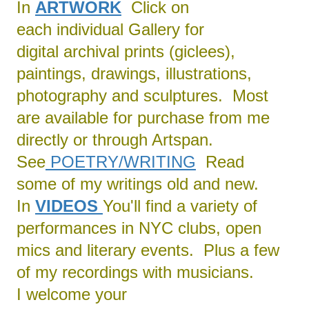
In
ARTWORK
Click on
each individual Gallery for
digital archival prints (giclees),
paintings, drawings, illustrations,
photography and sculptures. Most
are available for purchase from me
directly or through Artspan.
See
POETRY/
WRITING
Read
some of my writings old and new.
In
VIDEOS
You'll find a variety of
performances in NYC clubs, open
mics and literary events. Plus a few
of my recordings with musicians.
I welcome your