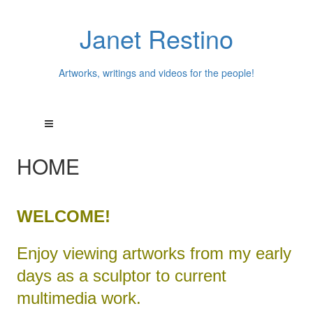
Janet Restino
Artworks, writings and videos for the people!
HOME
WELCOME!
Enjoy viewing artworks from my early
days as a sculptor to current
multimedia work.