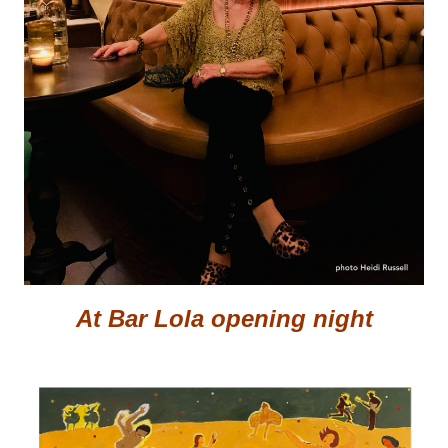
At Bar Lola opening night