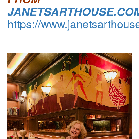
JANETSARTHOUSE.CO
https://www.janetsarthous