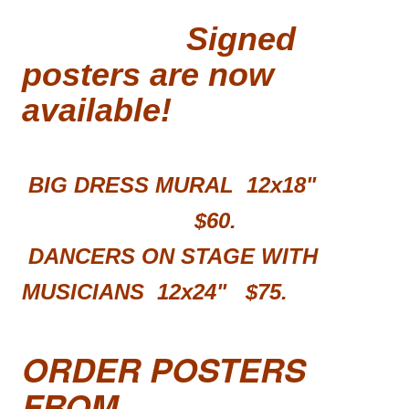
Signed
posters are now
available!
BIG DRESS MURAL 12x18"
$60.
DANCERS ON STAGE WITH
MUSICIANS 12x24"
$75.
ORDER POSTERS
FROM