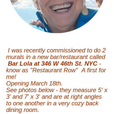
I was recently commissioned to do 2
murals in a new bar/restaurant called
Bar Lola at 346 W 46th St. NYC
-
know as "Restaurant Row" A first for
me!
Opening March 18th.
See photos below - they measure 5' x
3' and 7' x 3' and are at right angles
to one another in a very cozy back
dining room
.