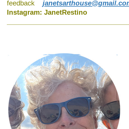
feedback
janetsarthouse@gmail.co
Instagram:
J
anetRestino
________________________________