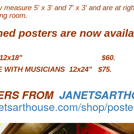
 measure 5' x 3' and 7' x 3' and are at rig
ing room
.
ned posters are now availa
MURAL 12x18" $60.
 WITH MUSICIANS 12x24"
$75.
ERS FROM
JANETSARTH
netsarthouse.com/shop/poste