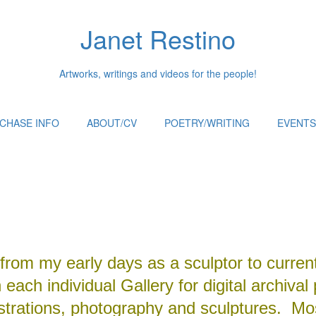
Janet Restino
Artworks, writings and videos for the people!
CHASE INFO
ABOUT/CV
POETRY/WRITING
EVENTS
from my early days as a sculptor to curren
each individual Gallery for digital archival 
ustrations, photography and sculptures. Mos