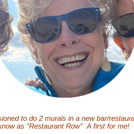
ioned to do 2 murals in a new bar/restaura
 know as "Restaurant Row" A first for me!