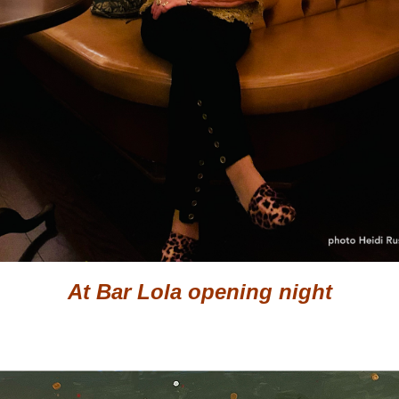
At Bar Lola opening night