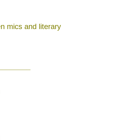
n mics and literary
________