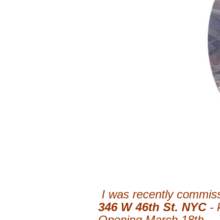
I was recently commiss
346 W 46th St. NYC
-
Opening March 18th.