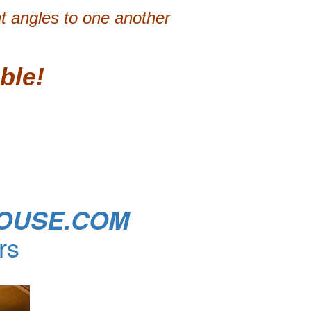
ht angles to one another
ble!
OUSE.COM
rs