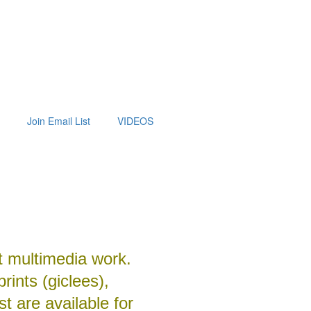
Join Email List
VIDEOS
t multimedia work.
prints (giclees),
t are available for