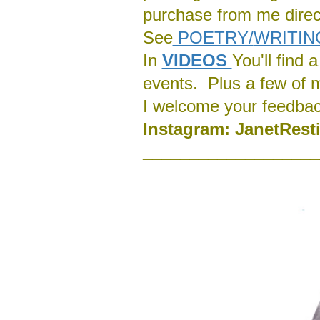
purchase from me direct
See
POETRY/
WRITIN
In
VIDEOS
You'll find
events. Plus a few of 
I welcome your feedba
Instagram:
J
anetRest
___________________