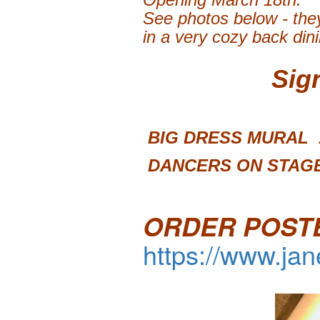
See photos below - they
in a very cozy back din
Sig
BIG DRESS 
DANCERS ON STAGE
ORDER POST
https://www.ja