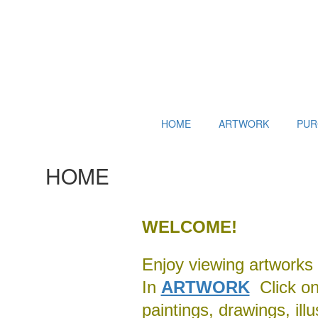
HOME
ARTWORK
PUR
HOME
WELCOME!
Enjoy viewing artworks 
In
ARTWORK
Click on 
paintings, drawings, ill