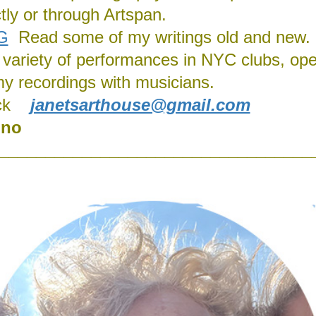
ly or through Artspan.
G
Read some of my writings old and new.
 a variety of performances in NYC clubs, ope
my recordings with musicians.
ck
janetsarthouse@gmail.com
ino
__________________________________