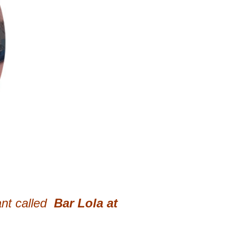
nt called
Bar Lola at