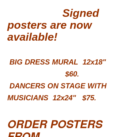
Signed
posters are now
available!
BIG DRESS MURAL 12x18"
$60.
DANCERS ON STAGE WITH
MUSICIANS 12x24"
$75.
ORDER POSTERS
FROM