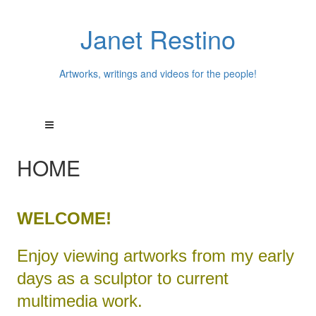
Janet Restino
Artworks, writings and videos for the people!
HOME
WELCOME!
Enjoy viewing artworks from my early
days as a sculptor to current
multimedia work.