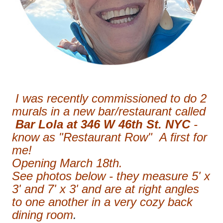
I was recently commissioned to do 2
murals in a new bar/restaurant called
Bar Lola at 346 W 46th St. NYC
-
know as "Restaurant Row" A first for
me!
Opening March 18th.
See photos below - they measure 5' x
3' and 7' x 3' and are at right angles
to one another in a very cozy back
dining room
.