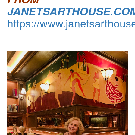
JANETSARTHOUSE.CO
https://www.janetsarthous