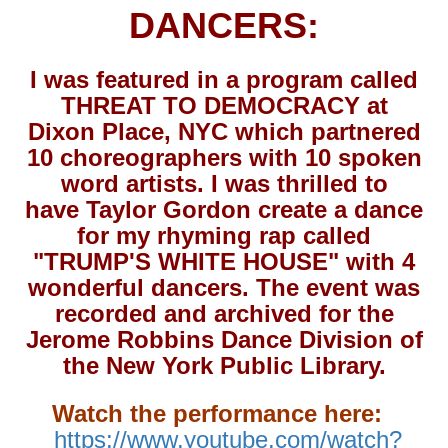
DANCERS:
I was featured in a program called
THREAT TO DEMOCRACY at
Dixon Place, NYC which partnered
10 choreographers with 10 spoken
word artists. I was thrilled to
have Taylor Gordon create a dance
for my rhyming rap called
"TRUMP'S WHITE HOUSE" with 4
wonderful dancers. The event was
recorded and archived for the
Jerome Robbins Dance Division of
the New York Public Library.
Watch the performance here:
https://www.youtube.com/watch?