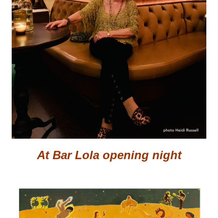
At Bar Lola opening night