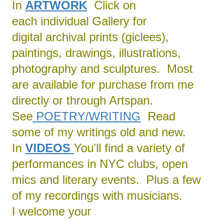
In
ARTWORK
Click on
each individual Gallery for
digital archival prints (giclees),
paintings, drawings, illustrations,
photography and sculptures. Most
are available for purchase from me
directly or through Artspan.
See
POETRY/
WRITING
Read
some of my writings old and new.
In
VIDEOS
You'll find a variety of
performances in NYC clubs, open
mics and literary events. Plus a few
of my recordings with musicians.
I welcome your