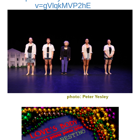
v=gVlqkMVP2hE
photo: Peter Yesley