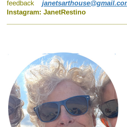
feedback
janetsarthouse@gmail.co
Instagram:
J
anetRestino
________________________________