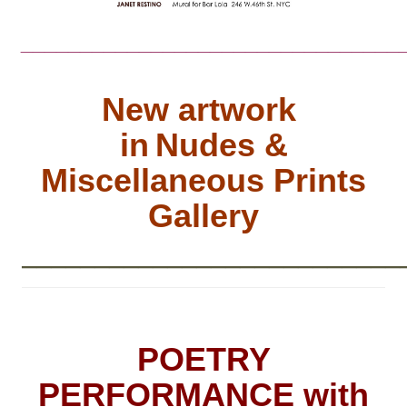
________________________________
New artwork
in
Nudes &
Miscellaneous Prints
Gallery
__________________________
POETRY
PERFORMANCE with