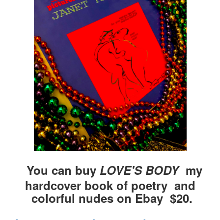
You can buy
LOVE'S BODY
my
hardcover book of poetry and
colorful nudes on Ebay $20.