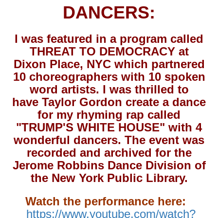
DANCERS:
I was featured in a program called
THREAT TO DEMOCRACY at
Dixon Place, NYC which partnered
10 choreographers with 10 spoken
word artists. I was thrilled to
have Taylor Gordon create a dance
for my rhyming rap called
"TRUMP'S WHITE HOUSE" with 4
wonderful dancers. The event was
recorded and archived for the
Jerome Robbins Dance Division of
the New York Public Library.
Watch the performance here:
https://www.youtube.com/watch?