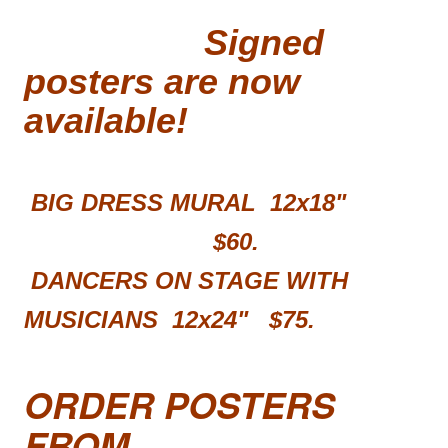
Signed
posters are now
available!
BIG DRESS MURAL 12x18"
$60.
DANCERS ON STAGE WITH
MUSICIANS 12x24"
$75.
ORDER POSTERS
FROM