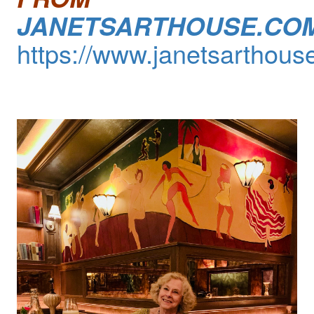
JANETSARTHOUSE.CO
https://www.janetsarthous