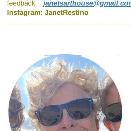
feedback
janetsarthouse@gmail.co
Instagram:
J
anetRestino
________________________________