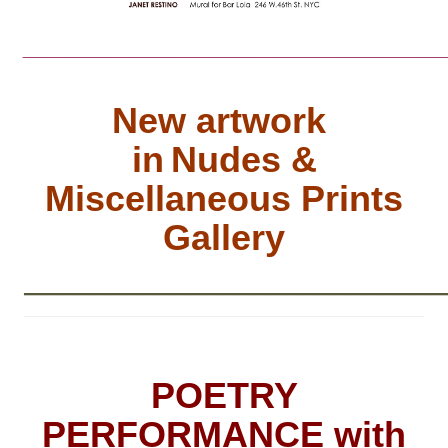
________________________________
New artwork
in
Nudes &
Miscellaneous Prints
Gallery
__________________________
POETRY
PERFORMANCE with