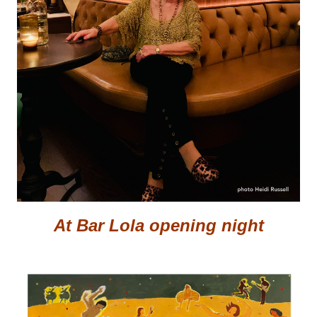
At Bar Lola opening night