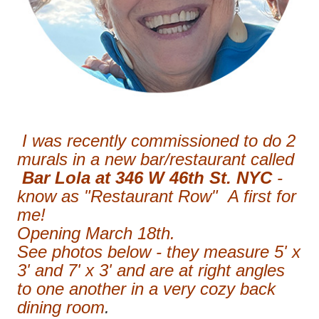
I was recently commissioned to do 2
murals in a new bar/restaurant called
Bar Lola at 346 W 46th St. NYC
-
know as "Restaurant Row" A first for
me!
Opening March 18th.
See photos below - they measure 5' x
3' and 7' x 3' and are at right angles
to one another in a very cozy back
dining room
.