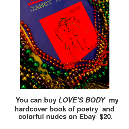
You can buy
LOVE'S BODY
my
hardcover book of poetry and
colorful nudes on Ebay $20.