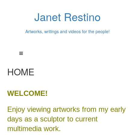
Janet Restino
Artworks, writings and videos for the people!
HOME
WELCOME!
Enjoy viewing artworks from my early
days as a sculptor to current
multimedia work.