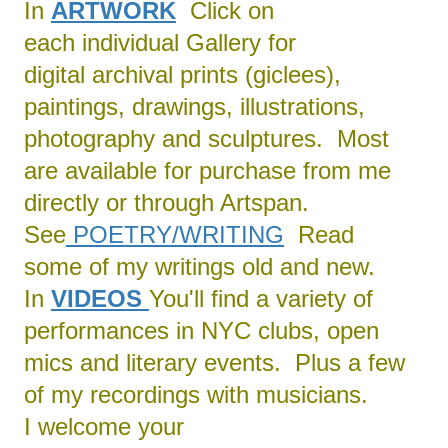
In
ARTWORK
Click on
each individual Gallery for
digital archival prints (giclees),
paintings, drawings, illustrations,
photography and sculptures. Most
are available for purchase from me
directly or through Artspan.
See
POETRY/
WRITING
Read
some of my writings old and new.
In
VIDEOS
You'll find a variety of
performances in NYC clubs, open
mics and literary events. Plus a few
of my recordings with musicians.
I welcome your