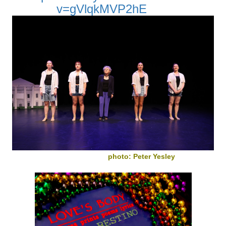
v=gVlqkMVP2hE
photo: Peter Yesley