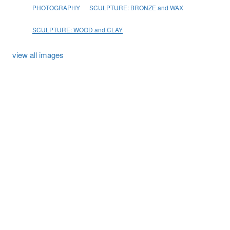
PHOTOGRAPHY
SCULPTURE: BRONZE and WAX
SCULPTURE: WOOD and CLAY
view all images