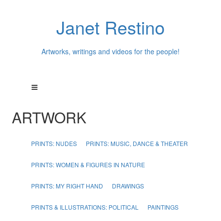
Janet Restino
Artworks, writings and videos for the people!
ARTWORK
PRINTS: NUDES
PRINTS: MUSIC, DANCE & THEATER
PRINTS: WOMEN & FIGURES IN NATURE
PRINTS: MY RIGHT HAND
DRAWINGS
PRINTS & ILLUSTRATIONS: POLITICAL
PAINTINGS