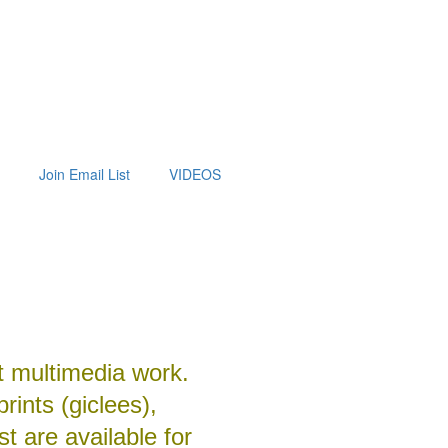
Join Email List
VIDEOS
t multimedia work.
prints (giclees),
t are available for