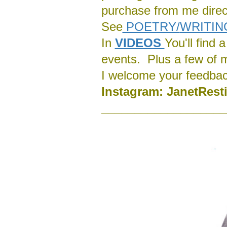
purchase from me direct
See
POETRY/
WRITIN
In
VIDEOS
You'll find
events. Plus a few of 
I welcome your feedba
Instagram:
J
anetRest
___________________