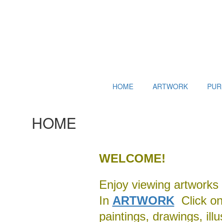
HOME
ARTWORK
PUR
HOME
WELCOME!
Enjoy viewing artworks 
In
ARTWORK
Click on 
paintings, drawings, ill