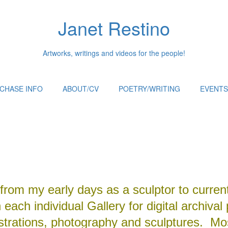
Janet Restino
Artworks, writings and videos for the people!
CHASE INFO
ABOUT/CV
POETRY/WRITING
EVENTS
from my early days as a sculptor to curren
each individual Gallery for digital archival 
ustrations, photography and sculptures. Mos