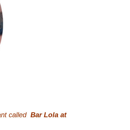
nt called
Bar Lola at