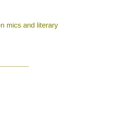
n mics and literary
________