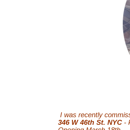
I was recently commiss
346 W 46th St. NYC
-
Opening March 18th.