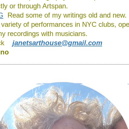
ly or through Artspan.
G
Read some of my writings old and new.
 a variety of performances in NYC clubs, ope
my recordings with musicians.
ck
janetsarthouse@gmail.com
ino
__________________________________