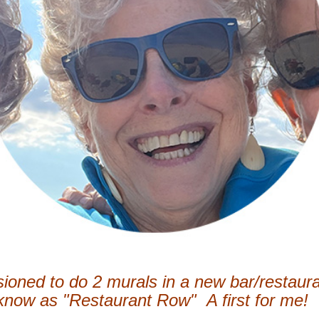
ioned to do 2 murals in a new bar/restaura
 know as "Restaurant Row" A first for me!