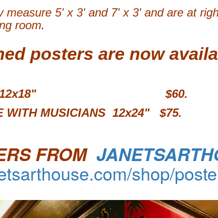
 measure 5' x 3' and 7' x 3' and are at rig
ing room
.
ned posters are now availa
MURAL 12x18" $60.
 WITH MUSICIANS 12x24"
$75.
ERS FROM
JANETSARTH
netsarthouse.com/shop/poste