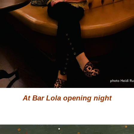
At Bar Lola opening night