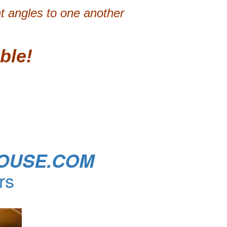
ht angles to one another
ble!
OUSE.COM
rs