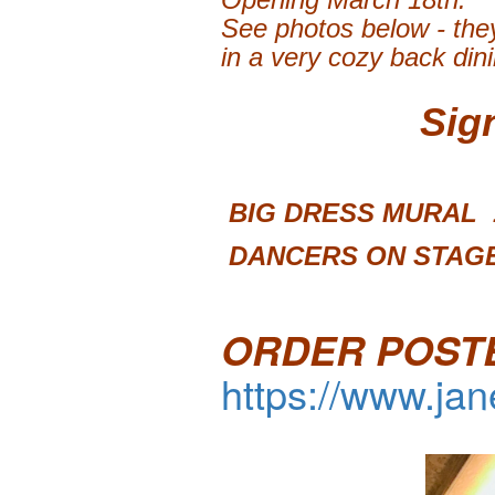
See photos below - they
in a very cozy back din
Sig
BIG DRESS 
DANCERS ON STAGE
ORDER POST
https://www.ja