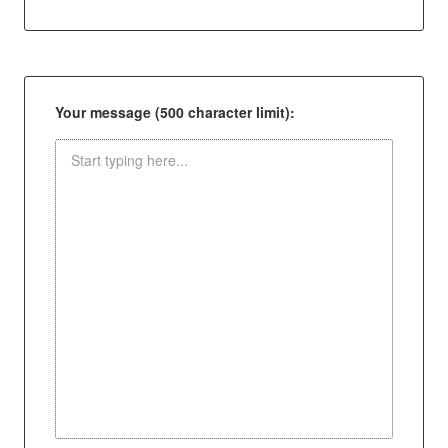
Your message (500 character limit):