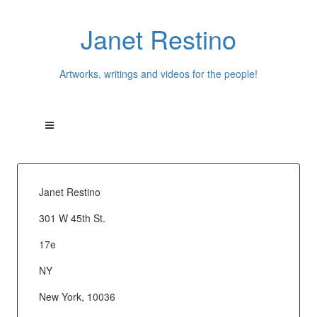
Janet Restino
Artworks, writings and videos for the people!
Janet Restino
301 W 45th St.
17e
NY
New York, 10036