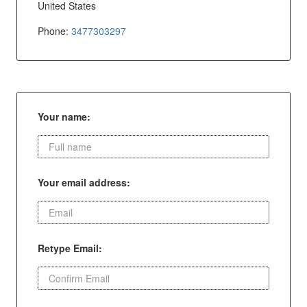
United States
Phone:
3477303297
Your name:
Your email address:
Retype Email: